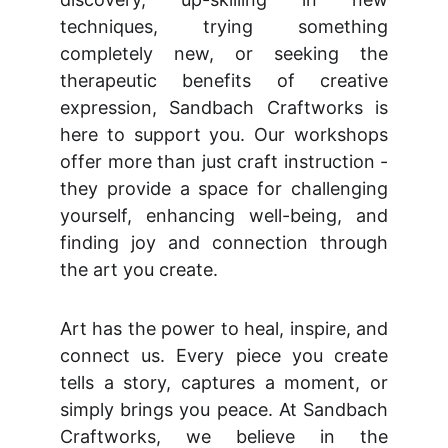
techniques, trying something
completely new, or seeking the
therapeutic benefits of creative
expression, Sandbach Craftworks is
here to support you. Our workshops
offer more than just craft instruction -
they provide a space for challenging
yourself, enhancing well-being, and
finding joy and connection through
the art you create.
Art has the power to heal, inspire, and
connect us. Every piece you create
tells a story, captures a moment, or
simply brings you peace. At Sandbach
Craftworks, we believe in the