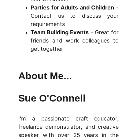
Parties for Adults and Children
-
Contact us to discuss your
requirements
Team Building Events
- Great for
friends and work colleagues to
get together
About Me...
Sue O'Connell
I'm a passionate craft educator,
freelance demonstrator, and creative
speaker with over 25 years in the