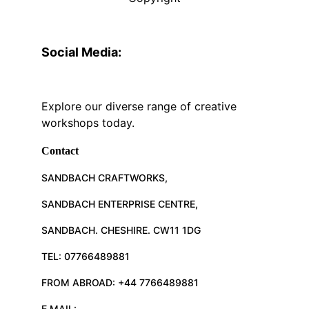
Social Media:
Explore our diverse range of creative 
workshops today.
Contact
SANDBACH CRAFTWORKS, 
SANDBACH ENTERPRISE CENTRE, 
SANDBACH. CHESHIRE. CW11 1DG
TEL: 07766489881
FROM ABROAD: +44 7766489881
E.MAIL: 