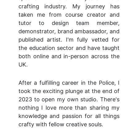
crafting industry. My journey has
taken me from course creator and
tutor to design team member,
demonstrator, brand ambassador, and
published artist. I'm fully vetted for
the education sector and have taught
both online and in-person across the
UK.
After a fulfilling career in the Police, I
took the exciting plunge at the end of
2023 to open my own studio. There's
nothing I love more than sharing my
knowledge and passion for all things
crafty with fellow creative souls.