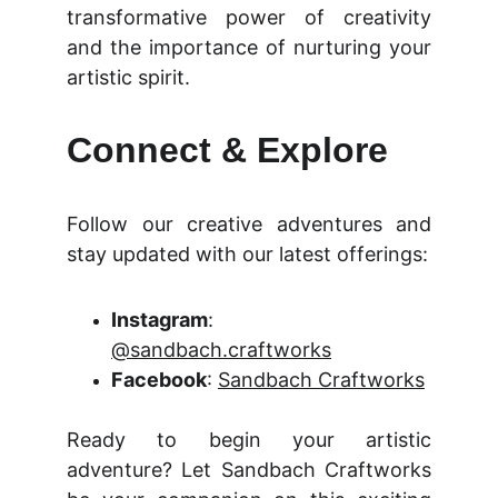
transformative power of creativity
and the importance of nurturing your
artistic spirit.
Connect & Explore
Follow our creative adventures and
stay updated with our latest offerings:
Instagram
:
@sandbach.craftworks
Facebook
:
Sandbach Craftworks
Ready to begin your artistic
adventure? Let Sandbach Craftworks