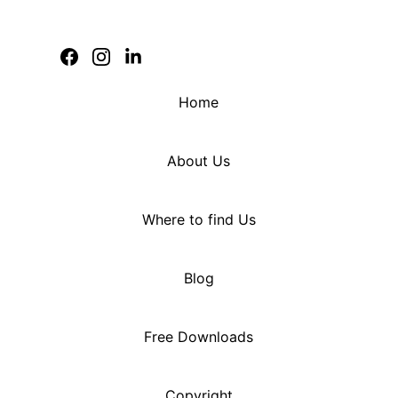
Home
About Us
Where to find Us
Blog
Free Downloads
Copyright