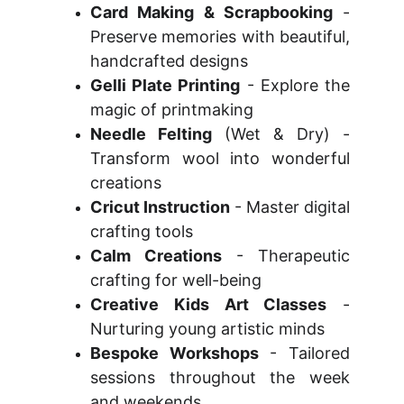
Card Making & Scrapbooking
-
Preserve memories with beautiful,
handcrafted designs
Gelli Plate Printing
- Explore the
magic of printmaking
Needle Felting
(Wet & Dry) -
Transform wool into wonderful
creations
Cricut Instruction
- Master digital
crafting tools
Calm Creations
- Therapeutic
crafting for well-being
Creative Kids Art Classes
-
Nurturing young artistic minds
Bespoke Workshops
- Tailored
sessions throughout the week
and weekends