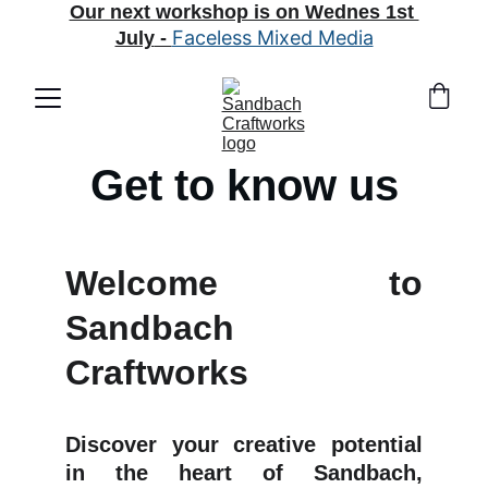
Our next workshop is on Wednes 1st 
Faceless Mixed Media
July
 - 
Get to know us
Welcome to
Sandbach
Craftworks
Discover your creative potential
in the heart of Sandbach,