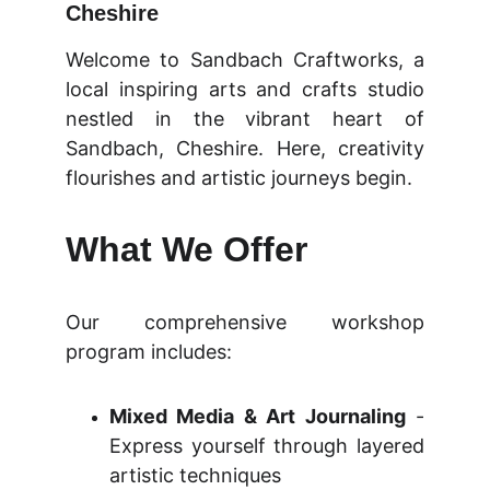
Cheshire
Welcome to Sandbach Craftworks, a
local inspiring arts and crafts studio
nestled in the vibrant heart of
Sandbach, Cheshire. Here, creativity
flourishes and artistic journeys begin.
What We Offer
Our comprehensive workshop
program includes:
Mixed Media & Art Journaling
-
Express yourself through layered
artistic techniques