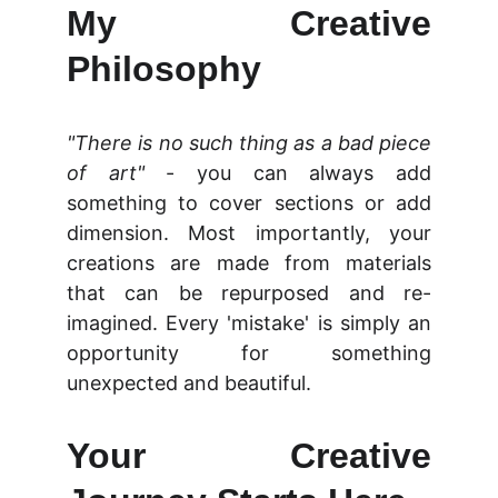
My Creative
Philosophy
"There is no such thing as a bad piece
of art"
- you can always add
something to cover sections or add
dimension. Most importantly, your
creations are made from materials
that can be repurposed and re-
imagined. Every 'mistake' is simply an
opportunity for something
unexpected and beautiful.
Your Creative