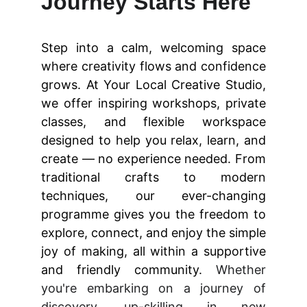
Journey Starts Here
Step into a calm, welcoming space
where creativity flows and confidence
grows. At Your Local Creative Studio,
we offer inspiring workshops, private
classes, and flexible workspace
designed to help you relax, learn, and
create — no experience needed. From
traditional crafts to modern
techniques, our ever-changing
programme gives you the freedom to
explore, connect, and enjoy the simple
joy of making, all within a supportive
and friendly community.
Whether
you're embarking on a journey of
discovery, up-skilling in new