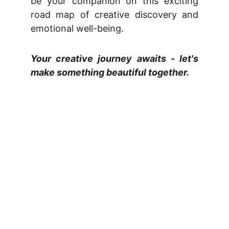
be your companion on this exciting
road map of creative discovery and
emotional well-being.
Your creative journey awaits - let's
make something beautiful together.