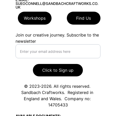
SUEOCONNELL@SANDBACHCRAFTWORKS.CO.
UK
Workshops
Find Us
Join our creative journey. Subscribe to the
newsletter
Click to Sign up
© 2023-2026. All rights reserved. 
Sandbach Craftworks.  Registered in 
England and Wales.  Company no: 
14705433
AVAILABLE DOCUMENTS: