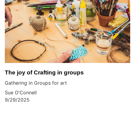
The joy of Crafting in groups
Gathering in Groups for art
Sue O'Connell
9/29/2025