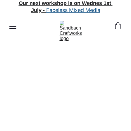
Our next workshop is on Wednes 1st 
Faceless Mixed Media
July
 - 
What's 
happening in 
arts and crafts 
land?