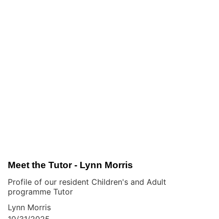
Meet the Tutor - Lynn Morris
Profile of our resident Children's and Adult
programme Tutor
Lynn Morris
10/31/2025