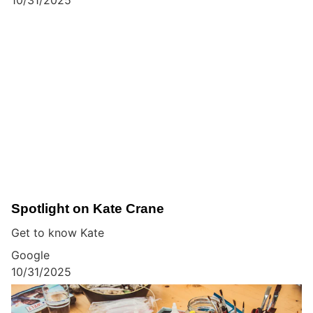
Spotlight on Kate Crane
Get to know Kate
Google
10/31/2025