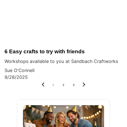
6 Easy crafts to try with friends
Workshops available to you at Sandbach Craftworks
Sue O'Connell
9/28/2025
1
2
3