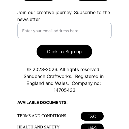
Join our creative journey. Subscribe to the
newsletter
Click to Sign up
© 2023-2026. All rights reserved. 
Sandbach Craftworks.  Registered in 
England and Wales.  Company no: 
14705433
AVAILABLE DOCUMENTS:
T&C
TERMS AND CONDITIONS
HEALTH AND SAFETY
H&S