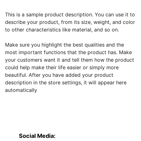
This is a sample product description. You can use it to
describe your product, from its size, weight, and color
to other characteristics like material, and so on.
Make sure you highlight the best qualities and the
most important functions that the product has. Make
your customers want it and tell them how the product
could help make their life easier or simply more
beautiful. After you have added your product
description in the store settings, it will appear here
automatically
Social Media: