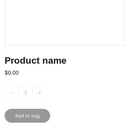
Product name
$0.00
-
+
Add to bag