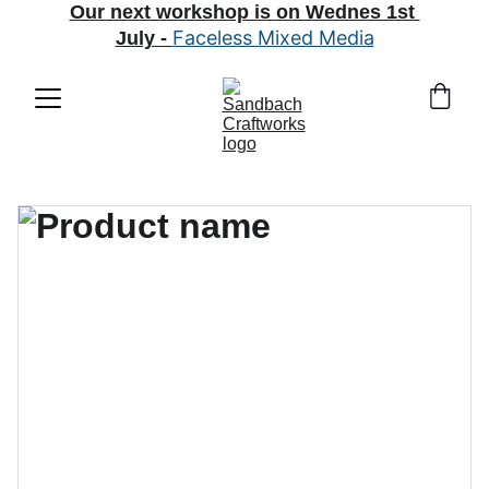
Our next workshop is on Wednes 1st 
Faceless Mixed Media
July
 - 