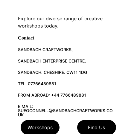
Explore our diverse range of creative 
workshops today.
Contact
SANDBACH CRAFTWORKS, 
SANDBACH ENTERPRISE CENTRE, 
SANDBACH. CHESHIRE. CW11 1DG
TEL: 07766489881
FROM ABROAD: +44 7766489881
E.MAIL: 
SUEOCONNELL@SANDBACHCRAFTWORKS.CO.
UK
Workshops
Find Us