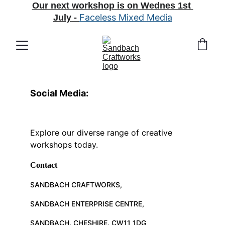
Our next workshop is on Wednes 1st 
Faceless Mixed Media
July
 - 
Social Media:
Explore our diverse range of creative 
workshops today.
Contact
SANDBACH CRAFTWORKS, 
SANDBACH ENTERPRISE CENTRE, 
SANDBACH. CHESHIRE. CW11 1DG